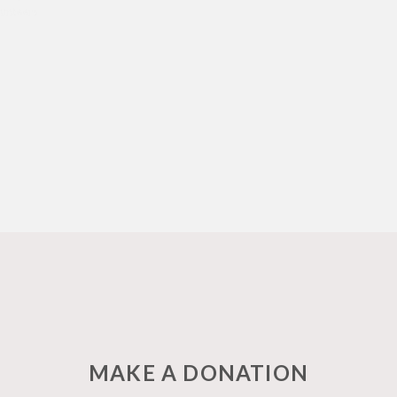
olunteers
MAKE A DONATION