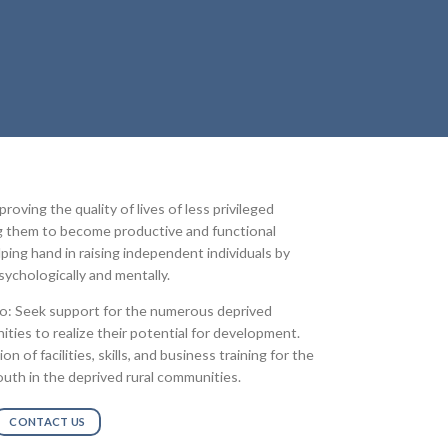
oving the quality of lives of less privileged
ng them to become productive and functional
lping hand in raising independent individuals by
ychologically and mentally.
to: Seek support for the numerous deprived
ties to realize their potential for development.
 of facilities, skills, and business training for the
uth in the deprived rural communities.
CONTACT US