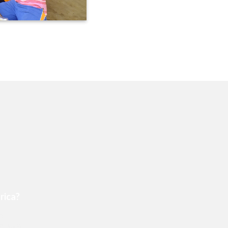
rica?
an
n’t just