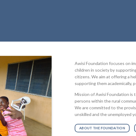
Awisi Foundation focuses on impr
children in society by supporti
citizens. We aim at offering a he
supporting them academically, ps
Mission of Awisi Foundation is 
persons within the rural communi
We are committed to the provision
unskilled and the unemployed yo
ABOUT THE FOUNDATION