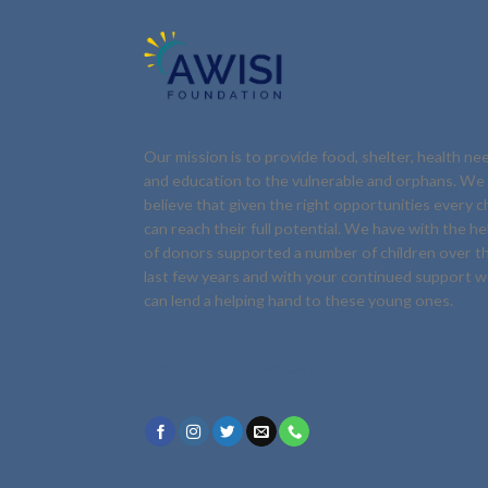
Our mission is to provide food, shelter, health ne
and education to the vulnerable and orphans. We
believe that given the right opportunities every ch
can reach their full potential. We have with the he
of donors supported a number of children over t
last few years and with your continued support 
can lend a helping hand to these young ones.
DONATE
VOLUNTEER