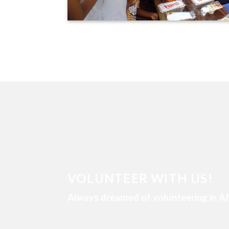
VOLUNTEER WITH US!
Always dreamed of volunteering in Af
Both our teaching and medical volunteer programs offer 
opportunity to enrich your unique experiences and skills. Do